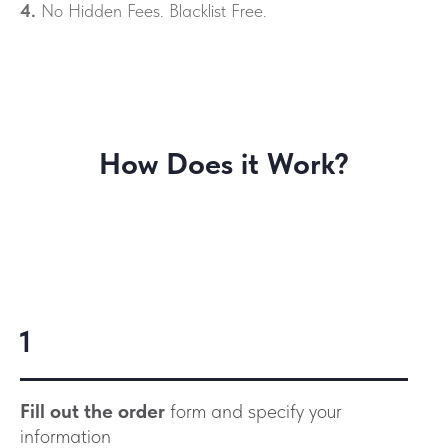
4.
No Hidden Fees. Blacklist Free.
How Does it Work?
1
Fill out the order
form and specify your
information