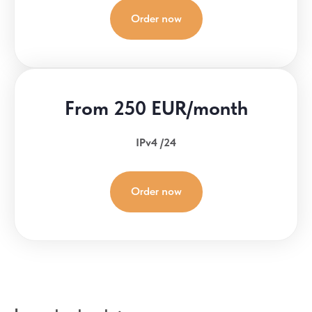
Order now
From 250 EUR/month
IPv4 /24
Order now