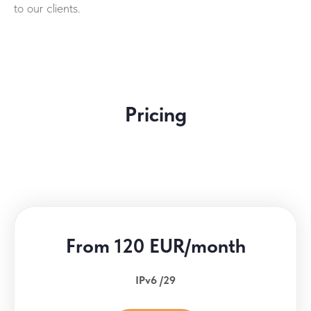
to our clients.
Pricing
From 120 EUR/month
IPv6 /29