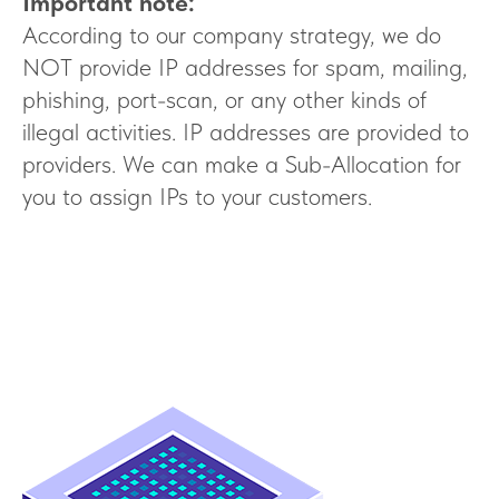
Important note:
According to our company strategy, we do
NOT provide IP addresses for spam, mailing,
phishing, port-scan, or any other kinds of
illegal activities. IP addresses are provided to
providers. We can make a Sub-Allocation for
you to assign IPs to your customers.