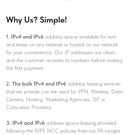
Why Us? Simple!
1. IPv4 and IPv6
address space available for rent
and lease on any network or hosted on our network
for your convenience. Our IP addresses are clean,
and the customer receives its numbers before making
the first payment.
2. The bulk IPv4 and IPv6
address leasing services
that we provide can be used for VPN, Wireless, Data
Centers, Hosting, Marketing Agencies, ISP or
Colocation Providers.
3. IPv4 and IPv6
address space leasing provided
following the RIPE NCC policies from our PA ranges