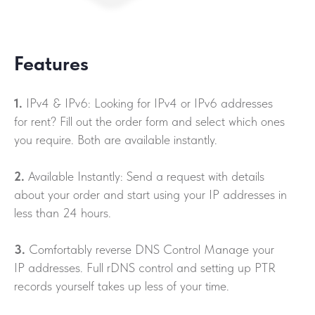
Features
1.
IPv4 & IPv6: Looking for IPv4 or IPv6 addresses
for rent? Fill out the order form and select which ones
you require. Both are available instantly.
2.
Available Instantly: Send a request with details
about your order and start using your IP addresses in
less than 24 hours.
3.
Comfortably reverse DNS Control Manage your
IP addresses. Full rDNS control and setting up PTR
records yourself takes up less of your time.