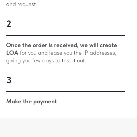
and request.
2
Once the order is received, we will create
LOA
for you and lease you the IP addresses,
giving you few days to test it out.
3
Make the payment
4