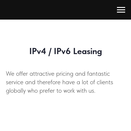
IPv4 / IPv6 Leasing
We offer attractive pricing and fantastic
service and therefore have a lot of clients
globally who prefer to work with us.